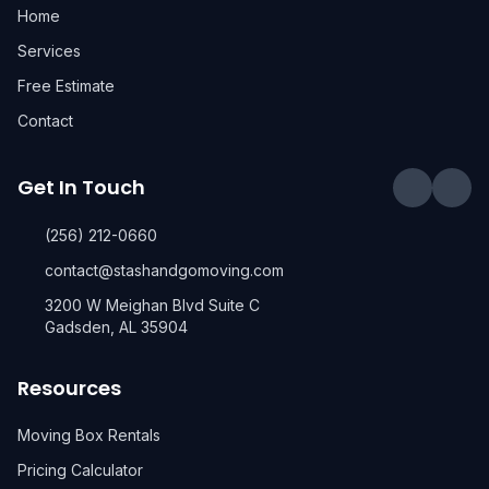
Home
Services
Free Estimate
Contact
Get In Touch
(256) 212-0660
contact@stashandgomoving.com
3200 W Meighan Blvd Suite C
Gadsden, AL 35904
Resources
Moving Box Rentals
Pricing Calculator