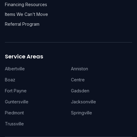
Financing Resources
Items We Can't Move
Referral Program
Service Areas
Albertville
Anniston
Boaz
Centre
Fort Payne
Gadsden
Guntersville
Jacksonville
Piedmont
Springville
Trussville