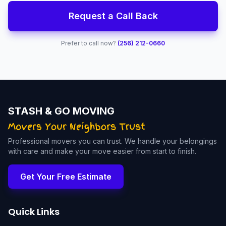
Request a Call Back
Prefer to call now?
(256) 212-0660
STASH & GO MOVING
Professional movers you can trust. We handle your belongings
with care and make your move easier from start to finish.
Get Your Free Estimate
Quick Links