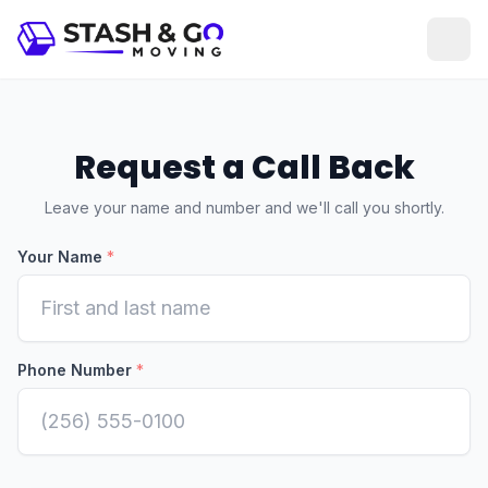
Request a Call Back
Leave your name and number and we'll call you shortly.
Your Name
*
Phone Number
*