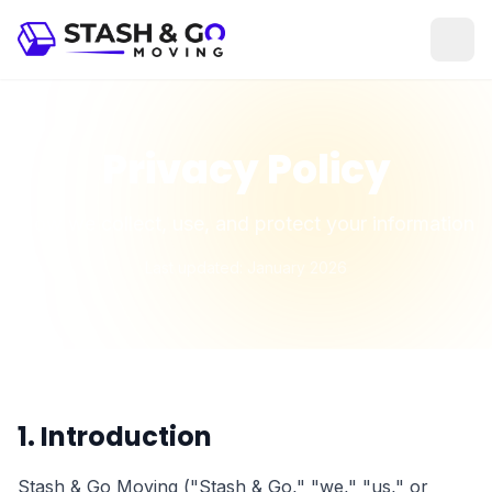
Privacy Policy
How we collect, use, and protect your information
Last updated: January 2026
1. Introduction
Stash & Go Moving ("Stash & Go," "we," "us," or