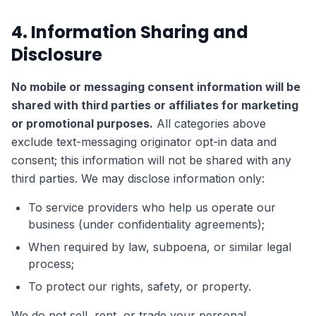
4. Information Sharing and
Disclosure
No mobile or messaging consent information will be
shared with third parties or affiliates for marketing
or promotional purposes.
All categories above
exclude text-messaging originator opt-in data and
consent; this information will not be shared with any
third parties. We may disclose information only:
To service providers who help us operate our
business (under confidentiality agreements);
When required by law, subpoena, or similar legal
process;
To protect our rights, safety, or property.
We do not sell, rent, or trade your personal