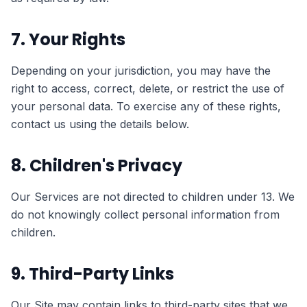
7. Your Rights
Depending on your jurisdiction, you may have the
right to access, correct, delete, or restrict the use of
your personal data. To exercise any of these rights,
contact us using the details below.
8. Children's Privacy
Our Services are not directed to children under 13. We
do not knowingly collect personal information from
children.
9. Third-Party Links
Our Site may contain links to third-party sites that we