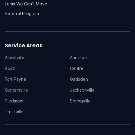
Items We Can't Move
Referral Program
Service Areas
Albertville
Anniston
Boaz
Centre
Fort Payne
Gadsden
Guntersville
Jacksonville
Piedmont
Springville
Trussville