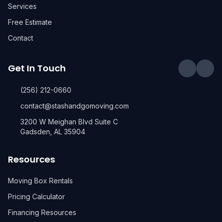
Services
Free Estimate
Contact
Get In Touch
(256) 212-0660
contact@stashandgomoving.com
3200 W Meighan Blvd Suite C
Gadsden, AL 35904
Resources
Moving Box Rentals
Pricing Calculator
Financing Resources