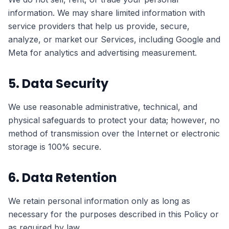
information. We may share limited information with
service providers that help us provide, secure,
analyze, or market our Services, including Google and
Meta for analytics and advertising measurement.
5. Data Security
We use reasonable administrative, technical, and
physical safeguards to protect your data; however, no
method of transmission over the Internet or electronic
storage is 100% secure.
6. Data Retention
We retain personal information only as long as
necessary for the purposes described in this Policy or
as required by law.