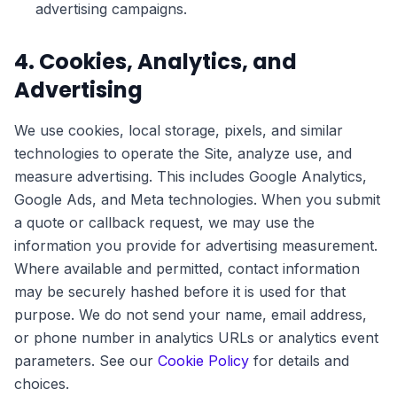
advertising campaigns.
4. Cookies, Analytics, and
Advertising
We use cookies, local storage, pixels, and similar
technologies to operate the Site, analyze use, and
measure advertising. This includes Google Analytics,
Google Ads, and Meta technologies. When you submit
a quote or callback request, we may use the
information you provide for advertising measurement.
Where available and permitted, contact information
may be securely hashed before it is used for that
purpose. We do not send your name, email address,
or phone number in analytics URLs or analytics event
parameters. See our
Cookie Policy
for details and
choices.