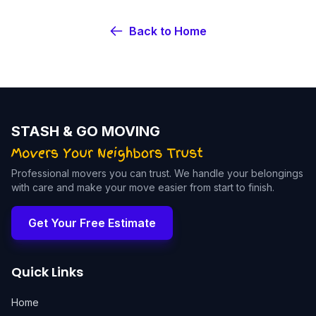
Back to Home
STASH & GO MOVING
Professional movers you can trust. We handle your belongings
with care and make your move easier from start to finish.
Get Your Free Estimate
Quick Links
Home