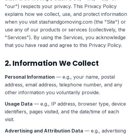
"our") respects your privacy. This Privacy Policy
explains how we collect, use, and protect information
when you visit stashandgomoving.com (the "Site") or
use any of our products or services (collectively, the
"Services"). By using the Services, you acknowledge
that you have read and agree to this Privacy Policy.
2. Information We Collect
Personal Information
— e.g., your name, postal
address, email address, telephone number, and any
other information you voluntarily provide.
Usage Data
— e.g., IP address, browser type, device
identifiers, pages visited, and the date/time of each
visit.
Advertising and Attribution Data
— e.g., advertising