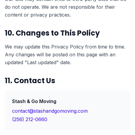
do not operate. We are not responsible for their
content or privacy practices.
10. Changes to This Policy
We may update this Privacy Policy from time to time.
Any changes will be posted on this page with an
updated "Last updated" date.
11. Contact Us
Stash & Go Moving
contact@stashandgomoving.com
(256) 212-0660