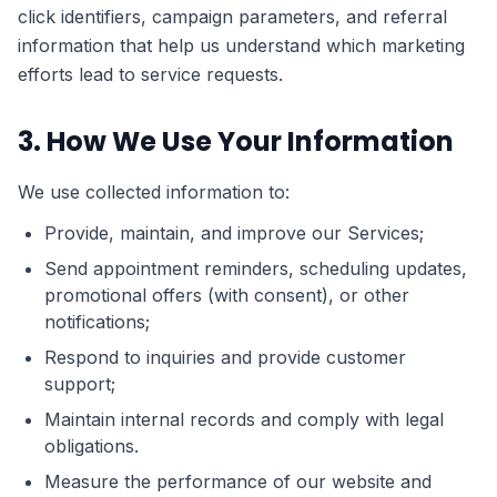
click identifiers, campaign parameters, and referral
information that help us understand which marketing
efforts lead to service requests.
3. How We Use Your Information
We use collected information to:
Provide, maintain, and improve our Services;
Send appointment reminders, scheduling updates,
promotional offers (with consent), or other
notifications;
Respond to inquiries and provide customer
support;
Maintain internal records and comply with legal
obligations.
Measure the performance of our website and