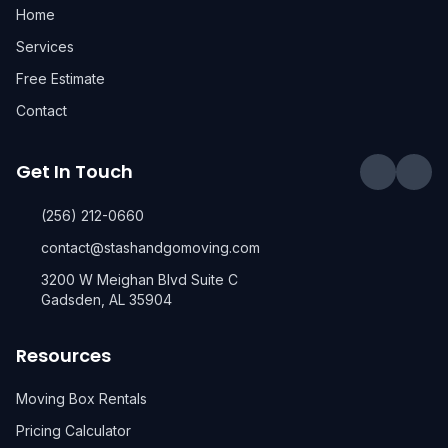
Home
Services
Free Estimate
Contact
Get In Touch
(256) 212-0660
contact@stashandgomoving.com
3200 W Meighan Blvd Suite C
Gadsden, AL 35904
Resources
Moving Box Rentals
Pricing Calculator