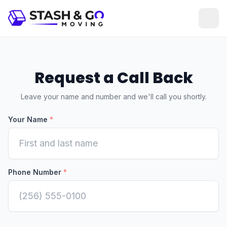
Request a Call Back
Leave your name and number and we'll call you shortly.
Your Name
*
Phone Number
*