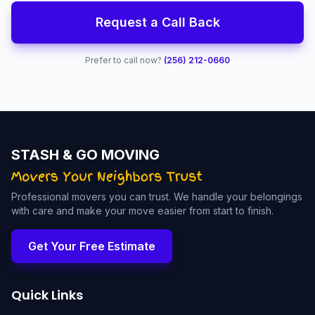
Request a Call Back
Prefer to call now?
(256) 212-0660
STASH & GO MOVING
Professional movers you can trust. We handle your belongings
with care and make your move easier from start to finish.
Get Your Free Estimate
Quick Links